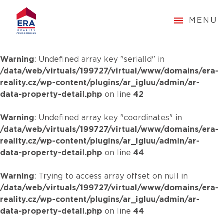
MENU
Warning
: Undefined array key "serialId" in
/data/web/virtuals/199727/virtual/www/domains/era
reality.cz/wp-content/plugins/ar_igluu/admin/ar-
data-property-detail.php
on line
42
Warning
: Undefined array key "coordinates" in
/data/web/virtuals/199727/virtual/www/domains/era
reality.cz/wp-content/plugins/ar_igluu/admin/ar-
data-property-detail.php
on line
44
Warning
: Trying to access array offset on null in
/data/web/virtuals/199727/virtual/www/domains/era
reality.cz/wp-content/plugins/ar_igluu/admin/ar-
data-property-detail.php
on line
44