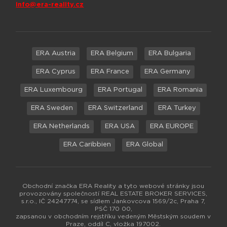
info@era-reality.cz
ERA Austria
ERA Belgium
ERA Bulgaria
ERA Cyprus
ERA France
ERA Germany
ERA Luxembourg
ERA Portugal
ERA Romania
ERA Sweden
ERA Switzerland
ERA Turkey
ERA Netherlands
ERA USA
ERA EUROPE
ERA Caribbien
ERA Global
Obchodní značka ERA Reality a tyto webové stránky jsou
provozovány společností REAL ESTATE BROKER SERVICES,
s.r.o., IČ 24247774, se sídlem Jankovcova 1569/2c, Praha 7,
PSČ 170 00,
zapsanou v obchodním rejstříku vedeným Městským soudem v
Praze, oddíl C, vložka 197002.