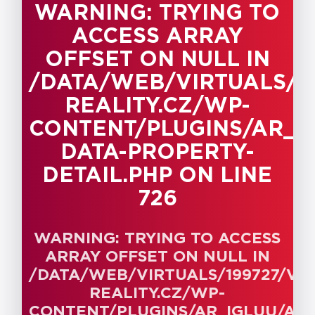
WARNING
: TRYING TO
717
ACCESS ARRAY
Warning
: Trying to
OFFSET ON NULL IN
access array offset
on null in
/DATA/WEB/VIRTUALS/
/data/web/virtuals/199727/virtual
REALITY.CZ/WP-
reality.cz/wp-
CONTENT/PLUGINS/AR_I
content/plugins/ar_igluu/admin/ar-
data-property-
DATA-PROPERTY-
detail.php
on line
DETAIL.PHP
ON LINE
717
726
Warning
: Trying to
access array offset
WARNING
: TRYING TO ACCESS
on null in
ARRAY OFFSET ON NULL IN
/data/web/virtuals/199727/virtual
/DATA/WEB/VIRTUALS/199727/V
reality.cz/wp-
REALITY.CZ/WP-
content/plugins/ar_igluu/admin/ar-
CONTENT/PLUGINS/AR_IGLUU/ADM
data-property-