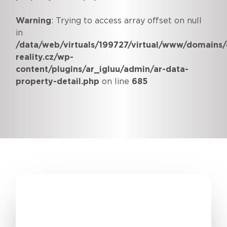
Warning
: Trying to access array offset on null
in
/data/web/virtuals/199727/virtual/www/domains/
reality.cz/wp-
content/plugins/ar_igluu/admin/ar-data-
property-detail.php
on line
685