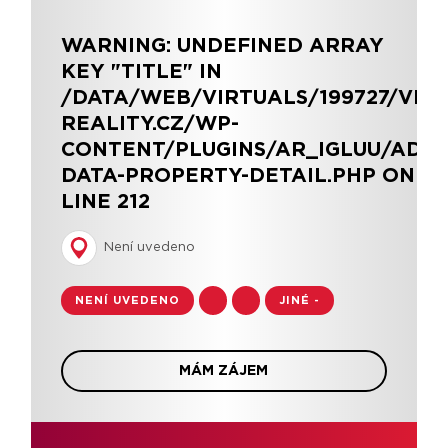
WARNING
: UNDEFINED ARRAY
KEY "TITLE" IN
/DATA/WEB/VIRTUALS/199727/VI
REALITY.CZ/WP-
CONTENT/PLUGINS/AR_IGLUU/ADMI
DATA-PROPERTY-DETAIL.PHP
ON
LINE
212
Není uvedeno
NENÍ UVEDENO
JINÉ -
MÁM ZÁJEM