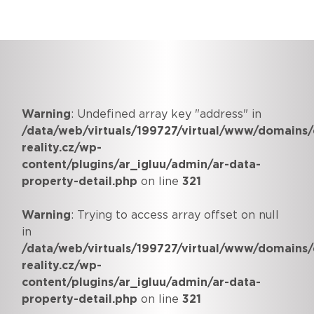
Warning
: Undefined array key "address" in
/data/web/virtuals/199727/virtual/www/domains/
reality.cz/wp-
content/plugins/ar_igluu/admin/ar-data-
property-detail.php
on line
321
Warning
: Trying to access array offset on null
in
/data/web/virtuals/199727/virtual/www/domains/
reality.cz/wp-
content/plugins/ar_igluu/admin/ar-data-
property-detail.php
on line
321