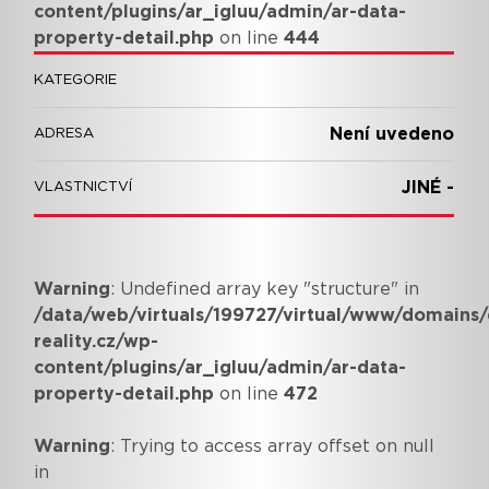
content/plugins/ar_igluu/admin/ar-data-
property-detail.php
on line
444
KATEGORIE
Není uvedeno
ADRESA
JINÉ -
VLASTNICTVÍ
Warning
: Undefined array key "structure" in
/data/web/virtuals/199727/virtual/www/domains/
reality.cz/wp-
content/plugins/ar_igluu/admin/ar-data-
property-detail.php
on line
472
Warning
: Trying to access array offset on null
in