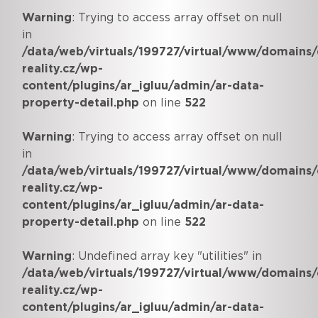
Warning
: Trying to access array offset on null
in
/data/web/virtuals/199727/virtual/www/domains/
reality.cz/wp-
content/plugins/ar_igluu/admin/ar-data-
property-detail.php
on line
522
Warning
: Trying to access array offset on null
in
/data/web/virtuals/199727/virtual/www/domains/
reality.cz/wp-
content/plugins/ar_igluu/admin/ar-data-
property-detail.php
on line
522
Warning
: Undefined array key "utilities" in
/data/web/virtuals/199727/virtual/www/domains/
reality.cz/wp-
content/plugins/ar_igluu/admin/ar-data-