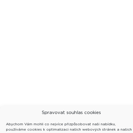
Spravovat souhlas cookies
Abychom Vám mohli co nejvíce přizpůsobovat naši nabídku,
používáme cookies k optimalizaci našich webových stránek a našich