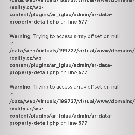
/data/web/virtuals/199727/virtual/www/domains/
reality.cz/wp-
content/plugins/ar_igluu/admin/ar-data-
property-detail.php
on line
577
Warning
: Trying to access array offset on null
in
/data/web/virtuals/199727/virtual/www/domains/
reality.cz/wp-
content/plugins/ar_igluu/admin/ar-data-
property-detail.php
on line
577
Warning
: Trying to access array offset on null
in
/data/web/virtuals/199727/virtual/www/domains/
reality.cz/wp-
content/plugins/ar_igluu/admin/ar-data-
property-detail.php
on line
577