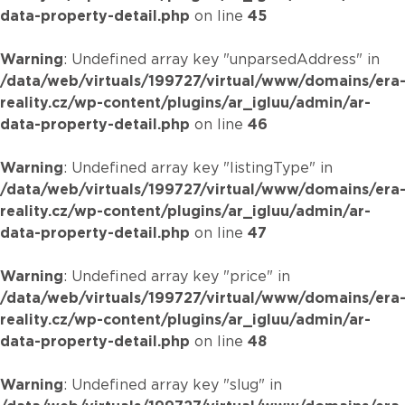
data-property-detail.php
on line
45
Warning
: Undefined array key "unparsedAddress" in
/data/web/virtuals/199727/virtual/www/domains/era
reality.cz/wp-content/plugins/ar_igluu/admin/ar-
data-property-detail.php
on line
46
Warning
: Undefined array key "listingType" in
/data/web/virtuals/199727/virtual/www/domains/era
reality.cz/wp-content/plugins/ar_igluu/admin/ar-
data-property-detail.php
on line
47
Warning
: Undefined array key "price" in
/data/web/virtuals/199727/virtual/www/domains/era
reality.cz/wp-content/plugins/ar_igluu/admin/ar-
data-property-detail.php
on line
48
Warning
: Undefined array key "slug" in