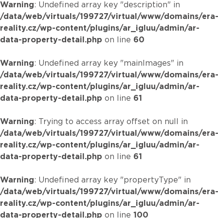
Warning
: Undefined array key "description" in
/data/web/virtuals/199727/virtual/www/domains/era
reality.cz/wp-content/plugins/ar_igluu/admin/ar-
data-property-detail.php
on line
60
Warning
: Undefined array key "mainImages" in
/data/web/virtuals/199727/virtual/www/domains/era
reality.cz/wp-content/plugins/ar_igluu/admin/ar-
data-property-detail.php
on line
61
Warning
: Trying to access array offset on null in
/data/web/virtuals/199727/virtual/www/domains/era
reality.cz/wp-content/plugins/ar_igluu/admin/ar-
data-property-detail.php
on line
61
Warning
: Undefined array key "propertyType" in
/data/web/virtuals/199727/virtual/www/domains/era
reality.cz/wp-content/plugins/ar_igluu/admin/ar-
data-property-detail.php
on line
100