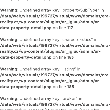
Warning
: Undefined array key "propertySubType" in
/data/web/virtuals/199727/virtual/www/domains/era
reality.cz/wp-content/plugins/ar_igluu/admin/ar-
data-property-detail.php
on line
117
Warning
: Undefined array key "characteristics" in
/data/web/virtuals/199727/virtual/www/domains/era
reality.cz/wp-content/plugins/ar_igluu/admin/ar-
data-property-detail.php
on line
183
Warning
: Undefined array key "listing" in
/data/web/virtuals/199727/virtual/www/domains/era
reality.cz/wp-content/plugins/ar_igluu/admin/ar-
data-property-detail.php
on line
185
Warning
: Undefined array key "broker" in
/data/web/virtuals/199727/virtual/www/domains/era