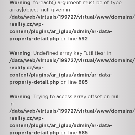
Warning
: foreach() argument must be of type
array|object, null given in
/data/web/virtuals/199727/virtual/www/domains/
reality.cz/wp-
content/plugins/ar_igluu/admin/ar-data-
property-detail.php
on line
592
Warning
: Undefined array key "utilities" in
/data/web/virtuals/199727/virtual/www/domains/
reality.cz/wp-
content/plugins/ar_igluu/admin/ar-data-
property-detail.php
on line
685
Warning
: Trying to access array offset on null
in
/data/web/virtuals/199727/virtual/www/domains/
reality.cz/wp-
content/plugins/ar_igluu/admin/ar-data-
property-detail.php
on line
685