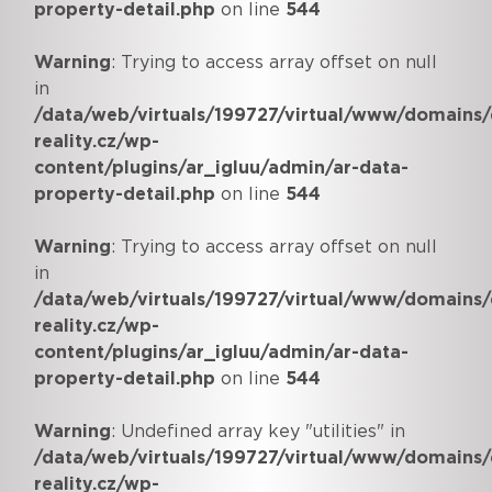
property-detail.php
on line
544
Warning
: Trying to access array offset on null
in
/data/web/virtuals/199727/virtual/www/domains/
reality.cz/wp-
content/plugins/ar_igluu/admin/ar-data-
property-detail.php
on line
544
Warning
: Trying to access array offset on null
in
/data/web/virtuals/199727/virtual/www/domains/
reality.cz/wp-
content/plugins/ar_igluu/admin/ar-data-
property-detail.php
on line
544
Warning
: Undefined array key "utilities" in
/data/web/virtuals/199727/virtual/www/domains/
reality.cz/wp-