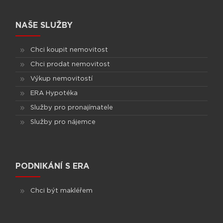
NAŠE SLUŽBY
Chci koupit nemovitost
Chci prodat nemovitost
Výkup nemovitostí
ERA Hypotéka
Služby pro pronajímatele
Služby pro nájemce
PODNIKÁNÍ S ERA
Chci být makléřem