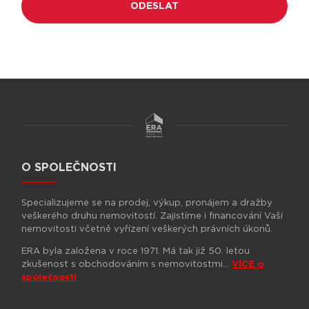
O SPOLEČNOSTI
Specializujeme se na prodej, výkup, pronájem a dražby
veškerého druhu nemovitostí. Zajistíme i financování Vaší
nemovitosti včetně vyřízení veškerých právních úkonů.
ERA byla založena v roce 1971. Má tak již 50. letou
zkušenost s obchodováním s nemovitostmi…
VÍCE o
společnosti