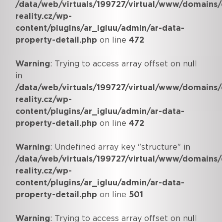
/data/web/virtuals/199727/virtual/www/domains/
reality.cz/wp-
content/plugins/ar_igluu/admin/ar-data-
property-detail.php
on line
472
Warning
: Trying to access array offset on null
in
/data/web/virtuals/199727/virtual/www/domains/
reality.cz/wp-
content/plugins/ar_igluu/admin/ar-data-
property-detail.php
on line
472
Warning
: Undefined array key "structure" in
/data/web/virtuals/199727/virtual/www/domains/
reality.cz/wp-
content/plugins/ar_igluu/admin/ar-data-
property-detail.php
on line
501
Warning
: Trying to access array offset on null