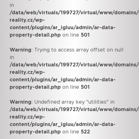
in
/data/web/virtuals/199727/virtual/www/domains/
reality.cz/wp-
content/plugins/ar_igluu/admin/ar-data-
property-detail.php
on line
501
Warning
: Trying to access array offset on null
in
/data/web/virtuals/199727/virtual/www/domains/
reality.cz/wp-
content/plugins/ar_igluu/admin/ar-data-
property-detail.php
on line
501
Warning
: Undefined array key "utilities" in
/data/web/virtuals/199727/virtual/www/domains/
reality.cz/wp-
content/plugins/ar_igluu/admin/ar-data-
property-detail.php
on line
522