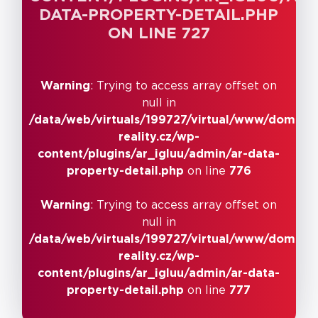
DATA-PROPERTY-DETAIL.PHP
detail.php
on line
ON LINE
727
717
Warning
: Trying to access array offset on
null in
/data/web/virtuals/199727/virtual/www/domains
reality.cz/wp-
content/plugins/ar_igluu/admin/ar-data-
property-detail.php
on line
776
Warning
: Trying to access array offset on
null in
/data/web/virtuals/199727/virtual/www/domains
reality.cz/wp-
content/plugins/ar_igluu/admin/ar-data-
property-detail.php
on line
777