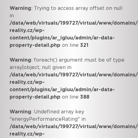
Warning
: Trying to access array offset on null
in
/data/web/virtuals/199727/virtual/www/domains/
reality.cz/wp-
content/plugins/ar_igluu/admin/ar-data-
property-detail.php
on line
321
Warning
: foreach() argument must be of type
array|object, null given in
/data/web/virtuals/199727/virtual/www/domains/
reality.cz/wp-
content/plugins/ar_igluu/admin/ar-data-
property-detail.php
on line
388
Warning
: Undefined array key
"energyPerformanceRating" in
/data/web/virtuals/199727/virtual/www/domains/
reality.cz/wp-