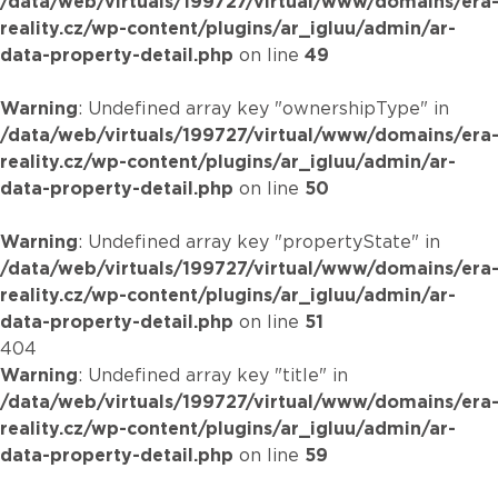
/data/web/virtuals/199727/virtual/www/domains/era
reality.cz/wp-content/plugins/ar_igluu/admin/ar-
data-property-detail.php
on line
49
Warning
: Undefined array key "ownershipType" in
/data/web/virtuals/199727/virtual/www/domains/era
reality.cz/wp-content/plugins/ar_igluu/admin/ar-
data-property-detail.php
on line
50
Warning
: Undefined array key "propertyState" in
/data/web/virtuals/199727/virtual/www/domains/era
reality.cz/wp-content/plugins/ar_igluu/admin/ar-
data-property-detail.php
on line
51
404
Warning
: Undefined array key "title" in
/data/web/virtuals/199727/virtual/www/domains/era
reality.cz/wp-content/plugins/ar_igluu/admin/ar-
data-property-detail.php
on line
59