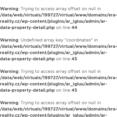
Warning
: Trying to access array offset on null in
/data/web/virtuals/199727/virtual/www/domains/era
reality.cz/wp-content/plugins/ar_igluu/admin/ar-
data-property-detail.php
on line
44
Warning
: Undefined array key "coordinates" in
/data/web/virtuals/199727/virtual/www/domains/era
reality.cz/wp-content/plugins/ar_igluu/admin/ar-
data-property-detail.php
on line
45
Warning
: Trying to access array offset on null in
/data/web/virtuals/199727/virtual/www/domains/era
reality.cz/wp-content/plugins/ar_igluu/admin/ar-
data-property-detail.php
on line
45
Warning
: Trying to access array offset on null in
/data/web/virtuals/199727/virtual/www/domains/era
reality.cz/wp-content/plugins/ar_igluu/admin/ar-