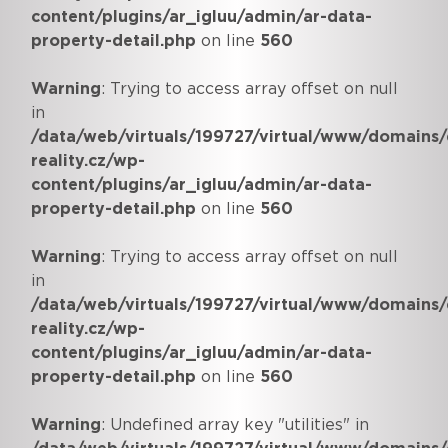
content/plugins/ar_igluu/admin/ar-data-
property-detail.php
on line
560
Warning
: Trying to access array offset on null
in
/data/web/virtuals/199727/virtual/www/domains/
reality.cz/wp-
content/plugins/ar_igluu/admin/ar-data-
property-detail.php
on line
560
Warning
: Trying to access array offset on null
in
/data/web/virtuals/199727/virtual/www/domains/
reality.cz/wp-
content/plugins/ar_igluu/admin/ar-data-
property-detail.php
on line
560
Warning
: Undefined array key "utilities" in