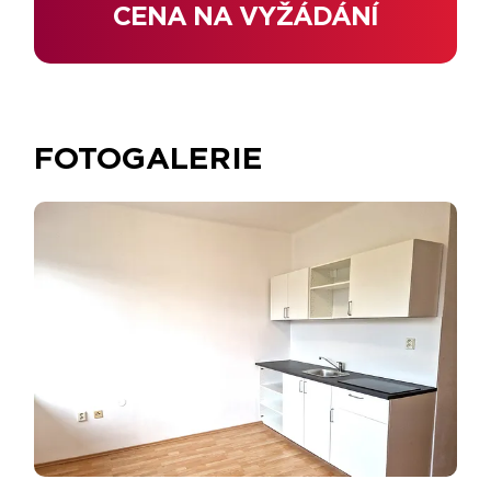
CENA NA VYŽÁDÁNÍ
FOTOGALERIE