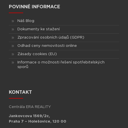
POVINNÉ INFORMACE
Náš Blog
Dokumenty ke stažení
Zpracování osobních údajů (GDPR)
Odhad ceny nemovitosti online
Zásady cookies (EU)
Informace o možnosti řešení spotřebitelských
sporů
KONTAKT
Centrála ERA REALITY
Jankovcova 1569/2c,
Praha 7 – Holešovice, 120 00