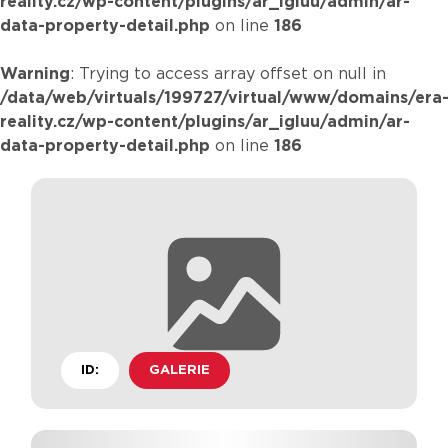
reality.cz/wp-content/plugins/ar_igluu/admin/ar-
data-property-detail.php
on line
186
Warning
: Trying to access array offset on null in
/data/web/virtuals/199727/virtual/www/domains/era
reality.cz/wp-content/plugins/ar_igluu/admin/ar-
data-property-detail.php
on line
186
ID:
GALERIE