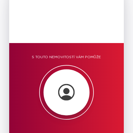
S TOUTO NEMOVITOSTÍ VÁM POMŮŽE
Warning
: Trying to
access array offset
on null in
/data/web/virtuals/199727/virtual
reality.cz/wp-
content/plugins/ar_igluu/admin/ar-
data-property-
detail.php
on line