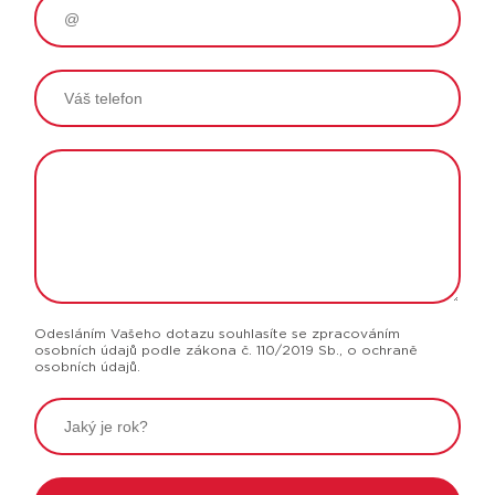
Odesláním Vašeho dotazu souhlasíte se zpracováním
osobních údajů podle zákona č. 110/2019 Sb., o ochraně
osobních údajů.