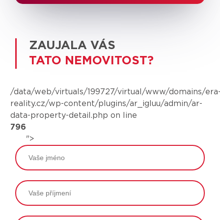
ZAUJALA VÁS
TATO NEMOVITOST?
/data/web/virtuals/199727/virtual/www/domains/era
reality.cz/wp-content/plugins/ar_igluu/admin/ar-
data-property-detail.php on line
796
">